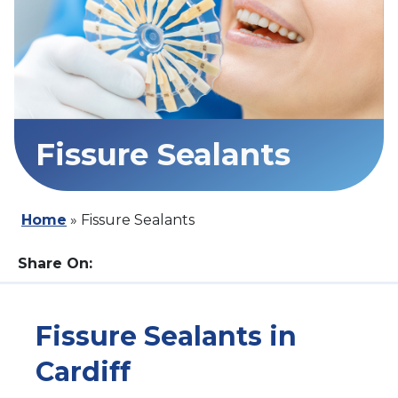
Fissure Sealants
Home
»
Fissure Sealants
Share On:
Fissure Sealants in
Cardiff