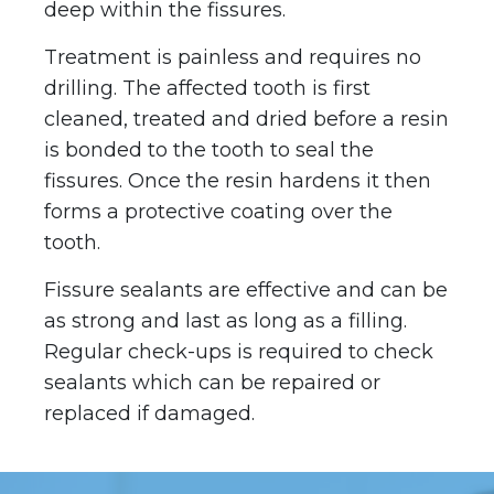
deep within the fissures.
Treatment is painless and requires no
drilling. The affected tooth is first
cleaned, treated and dried before a resin
is bonded to the tooth to seal the
fissures. Once the resin hardens it then
forms a protective coating over the
tooth.
Fissure sealants are effective and can be
as strong and last as long as a filling.
Regular check-ups is required to check
sealants which can be repaired or
replaced if damaged.