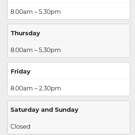
8.00am – 5.30pm
Thursday
8.00am – 5.30pm
Friday
8.00am – 2.30pm
Saturday and Sunday
Closed