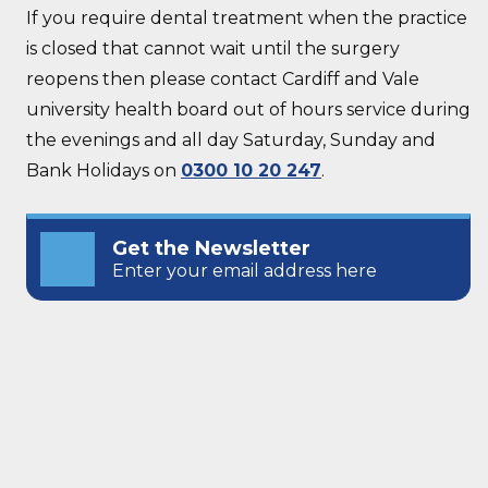
If you require dental treatment when the practice
is closed that cannot wait until the surgery
reopens then please contact Cardiff and Vale
university health board out of hours service during
the evenings and all day Saturday, Sunday and
Bank Holidays on
0300 10 20 247
.
Get the Newsletter
Enter your email address here