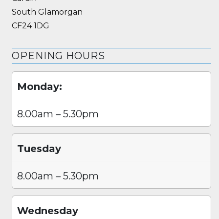
South Glamorgan
CF24 1DG
OPENING HOURS
Monday:
8.00am – 5.30pm
Tuesday
8.00am – 5.30pm
Wednesday