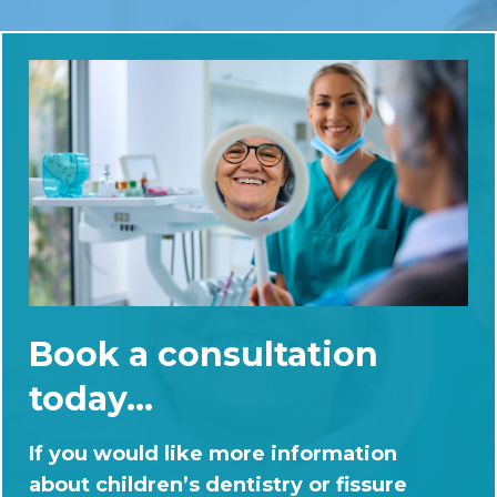
Book a consultation
today...
If you would like more information
about children’s dentistry or fissure