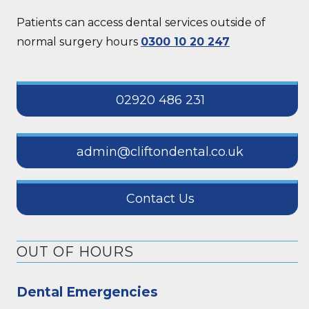
Patients can access dental services outside of
normal surgery hours
0300 10 20 247
02920 486 231
admin@cliftondental.co.uk
Contact Us
OUT OF HOURS
Dental Emergencies