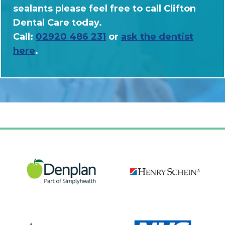
sealants please feel free to call Clifton
Dental Care today.
Call:
02920 486 231
or
ask the dentist
here
.