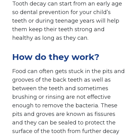
Tooth decay can start from an early age
so dental prevention for your child’s
teeth or during teenage years will help
them keep their teeth strong and
healthy as long as they can.
How do they work?
Food can often gets stuck in the pits and
grooves of the back teeth as well as
between the teeth and sometimes
brushing or rinsing are not effective
enough to remove the bacteria. These
pits and groves are known as fissures
and they can be sealed to protect the
surface of the tooth from further decay