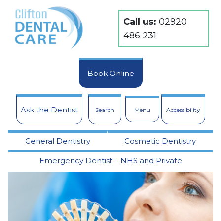
Call us:
02920
486 231
Book Online
Ask the Dentist
Search
Menu
Accessibility
General Dentistry
Cosmetic Dentistry
Emergency Dentist – NHS and Private