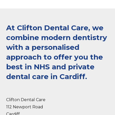
At Clifton Dental Care, we
combine modern dentistry
with a personalised
approach to offer you the
best in NHS and private
dental care in Cardiff.
Clifton Dental Care
112 Newport Road
Cardiff