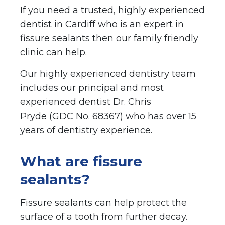
If you need a trusted, highly experienced
dentist in Cardiff who is an expert in
fissure sealants then our family friendly
clinic can help.
Our highly experienced dentistry team
includes our principal and most
experienced dentist Dr. Chris
Pryde (GDC No. 68367) who has over 15
years of dentistry experience.
What are fissure
sealants?
Fissure sealants can help protect the
surface of a tooth from further decay.