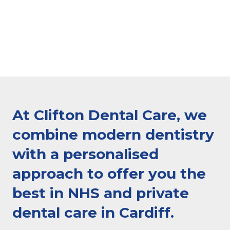
At Clifton Dental Care, we
combine modern dentistry
with a personalised
approach to offer you the
best in NHS and private
dental care in Cardiff.