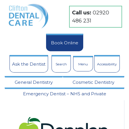
Call us:
02920
486 231
Book Online
Ask the Dentist
Search
Menu
Accessibility
General Dentistry
Cosmetic Dentistry
Emergency Dentist – NHS and Private