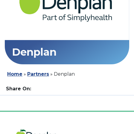
Denplan
Home
»
Partners
»
Denplan
Share On: