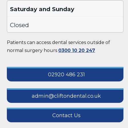
Saturday and Sunday
Closed
Patients can access dental services outside of
normal surgery hours
0300 10 20 247
02920 486 231
admin@cliftondental.co.uk
Contact Us