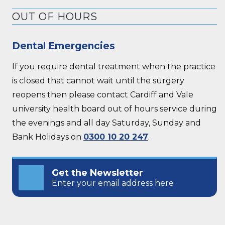
OUT OF HOURS
Dental Emergencies
If you require dental treatment when the practice
is closed that cannot wait until the surgery
reopens then please contact Cardiff and Vale
university health board out of hours service during
the evenings and all day Saturday, Sunday and
Bank Holidays on
0300 10 20 247
.
Get the Newsletter
Enter your email address here