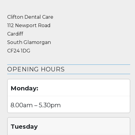
Clifton Dental Care
112 Newport Road
Cardiff
South Glamorgan
CF24 1DG
OPENING HOURS
Monday:
8.00am – 5.30pm
Tuesday