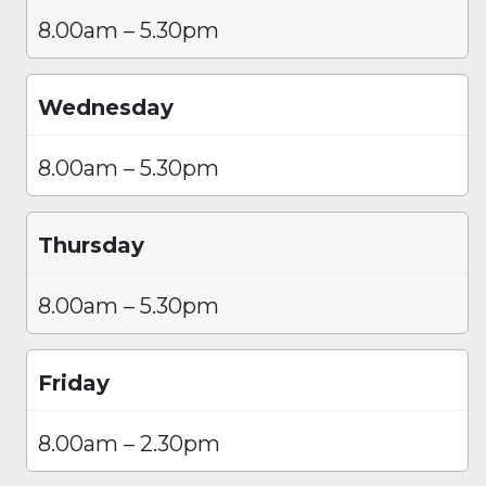
8.00am – 5.30pm
Wednesday
8.00am – 5.30pm
Thursday
8.00am – 5.30pm
Friday
8.00am – 2.30pm