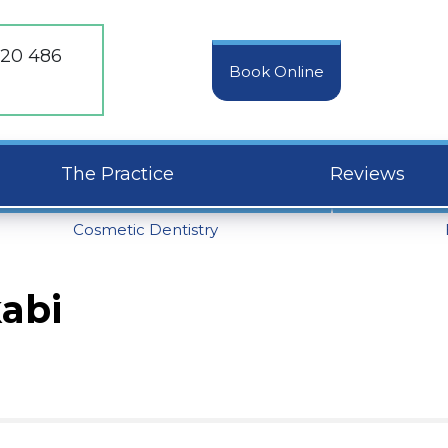
20 486
Book Online
The Practice
Reviews
Cosmetic Dentistry
kabi