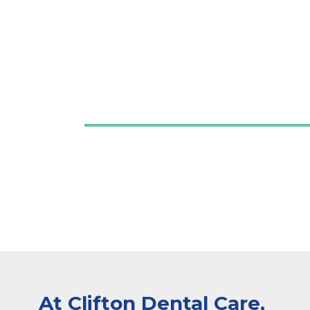
At Clifton Dental Care,