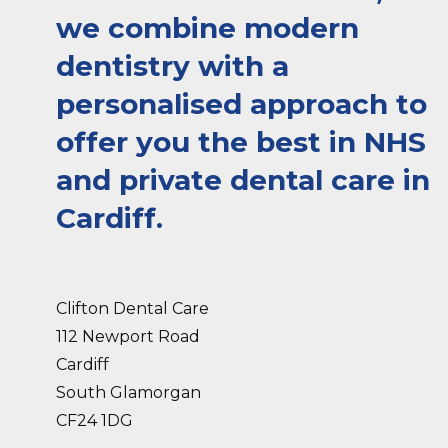
we combine modern
dentistry with a
personalised approach to
offer you the best in NHS
and private dental care in
Cardiff.
Clifton Dental Care
112 Newport Road
Cardiff
South Glamorgan
CF24 1DG