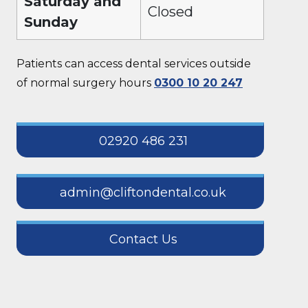
Saturday and
Closed
Sunday
Patients can access dental services outside
of normal surgery hours
0300 10 20 247
02920 486 231
admin@cliftondental.co.uk
Contact Us