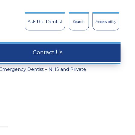
Ask the Dentist
Search
Accessibility
Contact Us
Emergency Dentist – NHS and Private