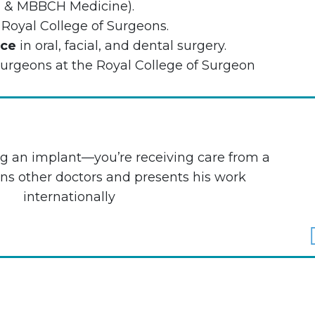
) & MBBCH Medicine).
 Royal College of Surgeons.
nce
in oral, facial, and dental surgery.
urgeons at the Royal College of Surgeon
ing an implant—youʼre receiving care from a
ns other doctors and presents his work
internationally