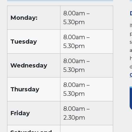
8.00am –
Monday:
5.30pm
p
8.00am –
Tuesday
5.30pm
a
8.00am –
Wednesday
5.30pm
8.00am –
Thursday
5.30pm
8.00am –
Friday
2.30pm