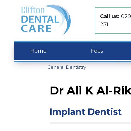
Call us:
029
231
Home
Fees
General Dentistry
Dr Ali K Al-Ri
Implant Dentist