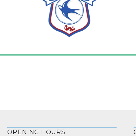
OPENING HOURS