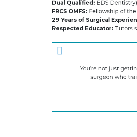
Dual Qualified:
BDS Dentistry
FRCS OMFS:
Fellowship of the
29 Years of Surgical Experie
Respected Educator:
Tutors s
Youʼre not just gett
surgeon who trai