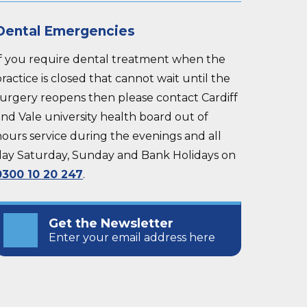
Dental Emergencies
If you require dental treatment when the
ractice is closed that cannot wait until the
surgery reopens then please contact Cardiff
nd Vale university health board out of
hours service during the evenings and all
day Saturday, Sunday and Bank Holidays on
0300 10 20 247
.
Get the Newsletter
Enter your email address here