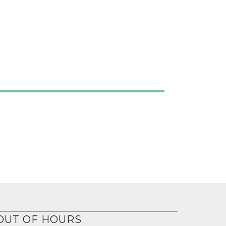
OUT OF HOURS